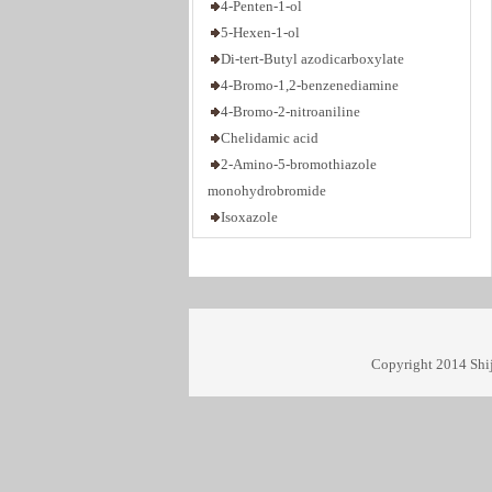
5-Hexen-1-ol
Di-tert-Butyl azodicarboxylate
4-Bromo-1,2-benzenediamine
4-Bromo-2-nitroaniline
Chelidamic acid
2-Amino-5-bromothiazole
monohydrobromide
Isoxazole
1,2,3-Trimethyl-1H-benzo[e]indole
1,3-Propanediol di-p-toluenesulfonate
3,6-Dioxa-1,8-octanedithiol
2,3-Diaminopyridine
2,3-Dibromo-1,4-butanediol
Copyright 2014 Shij
2,6-Diethylphenol
4-Bromo-1-butene
5-Bromo-1-pentene
6-Bromo-1-hexene
7-Bromo-1-heptene