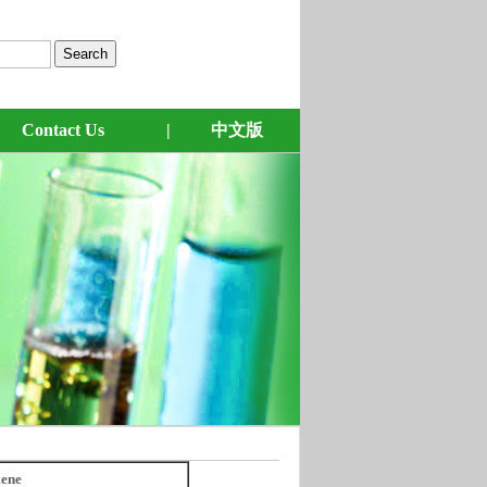
Contact Us
|
中文版
ene