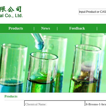
Products
|
News
|
Feedback
|
Products
Chemical Name:
6-Bromo-1-hex