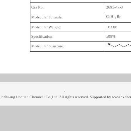
Cas No.:
2695-47-8
C
H
Br
Molecular Formula:
6
1
1
Molecular Weight:
163.06
Specification:
≥98%
Molecular Structure:
、
iazhuang Haotian Chemical Co.,Ltd. All rights reserved. Supported by
www.hxche