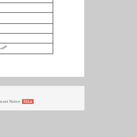
m.net
Notice
51La