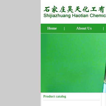
Home
|
About Us
|
4-Bromo-1-butene
5-Bromo-1-pentene
6-Bromo-1-hexene
7-Bromo-1-heptene
8-Bromo-1-octene
Product catalog
10-Bromo-1-decene
4-Penten-1-ol