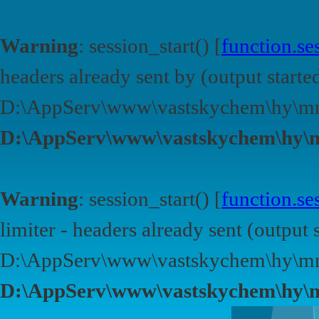
Warning
: session_start() [
function.ses
headers already sent by (output started
D:\AppServ\www\vastskychem\hy\mn
D:\AppServ\www\vastskychem\hy\
Warning
: session_start() [
function.ses
limiter - headers already sent (output s
D:\AppServ\www\vastskychem\hy\mn
D:\AppServ\www\vastskychem\hy\